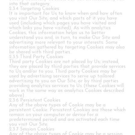
into that category.
2.3.4 Targeting Cookies
It is important for Us to know when and how often
you visit Our Site, and which parts of it you have
used (including which pages you have visited and
which links you have visited). As with analytics
Cookies, this information helps us to better
understand you and, in turn, to make Our Site and
advertising more relevant to your interests. Some
information gathered by targeting Cookies may also
be shared with third parties.
2.3.5 Third Party Cookies
Third party Cookies are not placed by Us; instead,
they are placed by third parties that provide services
to Us and/or to you. Third party Cookies may be
used by advertising services to serve up tailored
advertising to you on Our Site, or by third parties
providing analytics services to Us (these Cookies will
work in the same way as analytics Cookies described
above).
2.3.6 Persistent Cookies
Any of the above types of Cookie may be a
persistent Cookie. Persistent Cookies are those which
remain on your computer or device for a
predetermined period and are activated each time
you visit Our Site.
2.3.7 Session Cookies
Any of the above types of Cookie may be a session