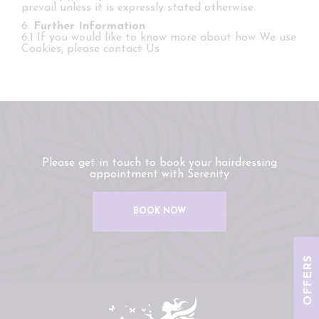
prevail unless it is expressly stated otherwise.
6.
Further Information
6.1 If you would like to know more about how We use
Cookies, please contact Us
Please get in touch to book your hairdressing
appointment with Serenity
BOOK NOW
OFFERS