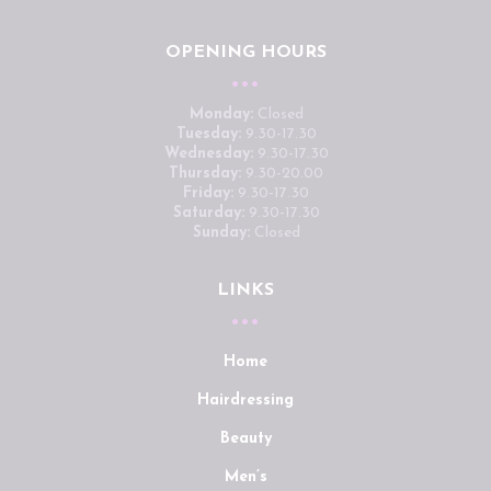
OPENING HOURS
Monday:
Closed
Tuesday:
9.30-17.30
Wednesday:
9.30-17.30
Thursday:
9.30-20.00
Friday:
9.30-17.30
Saturday:
9.30-17.30
Sunday:
Closed
LINKS
Home
Hairdressing
Beauty
Men’s