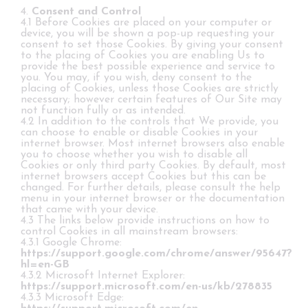
4.
Consent and Control
4.1 Before Cookies are placed on your computer or
device, you will be shown a pop-up requesting your
consent to set those Cookies. By giving your consent
to the placing of Cookies you are enabling Us to
provide the best possible experience and service to
you. You may, if you wish, deny consent to the
placing of Cookies, unless those Cookies are strictly
necessary; however certain features of Our Site may
not function fully or as intended.
4.2 In addition to the controls that We provide, you
can choose to enable or disable Cookies in your
internet browser. Most internet browsers also enable
you to choose whether you wish to disable all
Cookies or only third party Cookies. By default, most
internet browsers accept Cookies but this can be
changed. For further details, please consult the help
menu in your internet browser or the documentation
that came with your device.
4.3 The links below provide instructions on how to
control Cookies in all mainstream browsers:
4.3.1 Google Chrome:
https://support.google.com/chrome/answer/95647?
hl=en-GB
4.3.2 Microsoft Internet Explorer:
https://support.microsoft.com/en-us/kb/278835
4.3.3 Microsoft Edge: