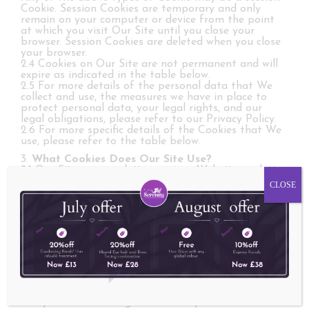
Cookie. Session Cookies are temporary and only
remain on your computer or device from the point
at which you visit Our Site until you close your
browser. Session Cookies are deleted when you close
your browser.
2.4 Cookies on Our Site are not permanent and will
expire as indicated in the table below.
2.5 For more details of the personal data that We
collect and use, the measures we have in place to
protect personal data, your legal rights, and our
legal obligations, please refer to our Privacy Policy.
2.6 For more specific details of the Cookies that We
use, please refer to the table below.
3.
What Cookies Does Our Site Use?
3.1 Our Site uses analytics services. Website analytics
refers to a set of tools used to collect and analyse
CLOSE
anonymous usage information, enabling Us to better
understand how Our Site is used. This, in turn,
enables Us to improve Our Site and the products
and/or services offered through it. You do not have
to allow Us to use these Cookies, however whilst Our
use of them does not pose any risk to your privacy
or your safe use of Our Site, it does enable Us to
continually improve Our Site, making it a better and
more useful experience for you.
3.2 The analytics service(s) used by Our Site use(s)
analytics Cookies to gather the required information.