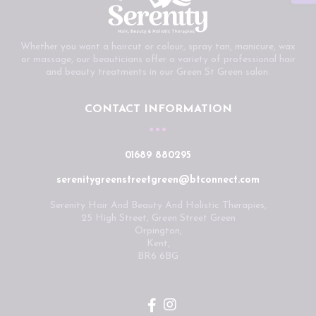
Whether you want a haircut or colour, spray tan, manicure, wax
or massage, our beauticians offer a variety of professional hair
and beauty treatments in our Green St Green salon.
CONTACT INFORMATION
01689 880295
serenitygreenstreetgreen@btconnect.com
Serenity Hair And Beauty And Holistic Therapies,
25 High Street, Green Street Green
Orpington,
Kent,
BR6 6BG