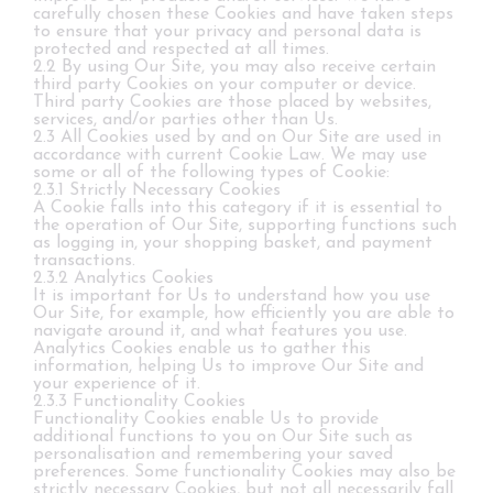
carefully chosen these Cookies and have taken steps
to ensure that your privacy and personal data is
protected and respected at all times.
2.2 By using Our Site, you may also receive certain
third party Cookies on your computer or device.
Third party Cookies are those placed by websites,
services, and/or parties other than Us.
2.3 All Cookies used by and on Our Site are used in
accordance with current Cookie Law. We may use
some or all of the following types of Cookie:
2.3.1 Strictly Necessary Cookies
A Cookie falls into this category if it is essential to
the operation of Our Site, supporting functions such
as logging in, your shopping basket, and payment
transactions.
2.3.2 Analytics Cookies
It is important for Us to understand how you use
Our Site, for example, how efficiently you are able to
navigate around it, and what features you use.
Analytics Cookies enable us to gather this
information, helping Us to improve Our Site and
your experience of it.
2.3.3 Functionality Cookies
Functionality Cookies enable Us to provide
additional functions to you on Our Site such as
personalisation and remembering your saved
preferences. Some functionality Cookies may also be
strictly necessary Cookies, but not all necessarily fall