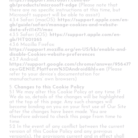
https://support.microsoft.com/en-
gb/products/microsoft-edge
(Please note that
there are no specific instructions at this time, but
Microsoft support will be able to assist)
4.3.4 Safari (macOS):
https://support.apple.com/en-
gb/guide/safari/manage-cookies-and-website-
data-sfri11471/mac
4.3.5 Safari (iOS):
https://support.apple.com/en-
gb/HT201265
4.3.6 Mozilla Firefox:
https://support.mozilla.org/en-US/kb/enable-and-
disable-Cookies-website-preferences
4.3.7 Android:
https://support.google.com/chrome/answer/95647?
co=GENIE.Platform%3DAndroid&hl=en
(Please
refer to your device’s documentation for
manufacturers’ own browsers)
5.
Changes to this Cookie Policy
5.1 We may alter this Cookie Policy at any time. If
We do so, details of the changes will be highlighted
at the top of this page. Any such changes will
become binding on you on your first use of Our Site
after the changes have been made. You are
therefore advised to check this page from time to
time.
5.2 In the event of any conflict between the current
version of this Cookie Policy and any previous
version(s), the provisions current and in effect shall