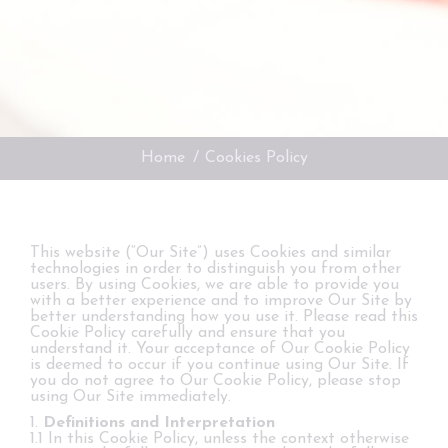
You are here:
Home
Cookies Policy
This website (“Our Site”) uses Cookies and similar
technologies in order to distinguish you from other
users. By using Cookies, we are able to provide you
with a better experience and to improve Our Site by
better understanding how you use it. Please read this
Cookie Policy carefully and ensure that you
understand it. Your acceptance of Our Cookie Policy
is deemed to occur if you continue using Our Site. If
you do not agree to Our Cookie Policy, please stop
using Our Site immediately.
1.
Definitions and Interpretation
1.1 In this Cookie Policy, unless the context otherwise