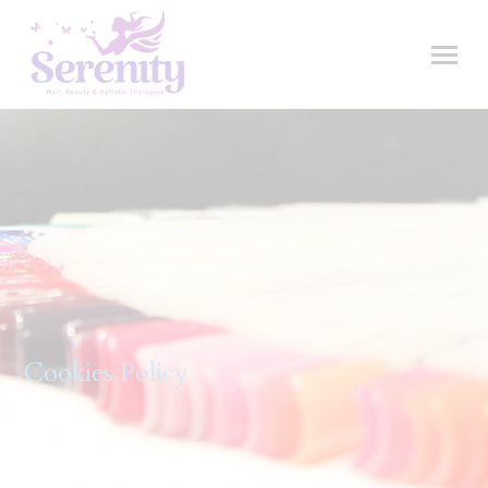
Cookies Policy