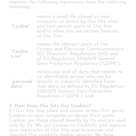
requires, the following expressions have the following
meanings:
means a small file placed on your
computer or device by Our Site when
“Cookie”
you visit certain parts of Our Site
and/or when you use certain features
of Our Site;
means the relevant parts of the
Privacy and Electronic Communications
“Cookie
(EC Directive) Regulations 2003 and
Law”
of EU Regulation 2016/679 General
Data Protection Regulation (“GDPR”);
means any and all data that relates to
an identifiable person who can be
“personal
directly or indirectly identified from
data”
that data, as defined by EU Regulation
2016/679 General Data Protection
Regulation (“GDPR”); and
2.
How Does Our Site Use Cookies?
2.1 Our Site may place and access certain first party
Cookies on your computer or device. First party
Cookies are those placed directly by Us and are used
only by Us. We use Cookies to facilitate and improve
your experience of Our Site and to provide and
improve Our products and/or services. We have