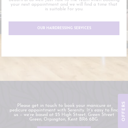
beautiful as well! Just talk to the team when booking
your next appointment and we will find a time that
is suitable for you.
OUR HAIRDRESSING SERVICES
OFFERS
Please get in touch to book your manicure or
pedicure appointment with Serenity. It’s easy to find
us – we’re based at 25 High Street, Green Street
Green, Orpington, Kent BR6 6BG.