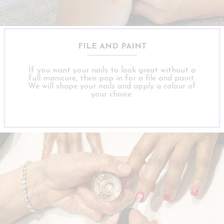
FILE AND PAINT
If you want your nails to look great without a
full manicure, then pop in for a file and paint.
We will shape your nails and apply a colour of
your choice.