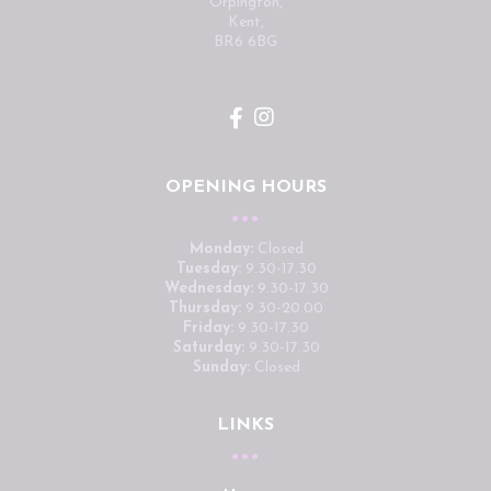
Orpington,
Kent,
BR6 6BG
OPENING HOURS
Monday:
Closed
Tuesday:
9.30-17.30
Wednesday:
9.30-17.30
Thursday:
9.30-20.00
Friday:
9.30-17.30
Saturday:
9.30-17.30
Sunday:
Closed
LINKS