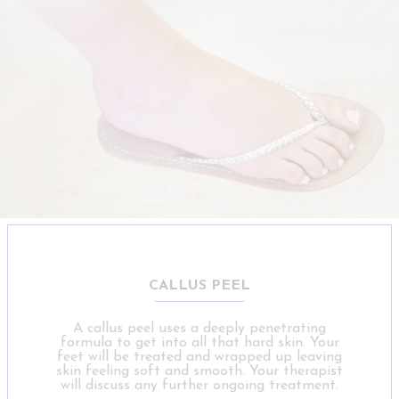
CALLUS PEEL
A callus peel uses a deeply penetrating
formula to get into all that hard skin. Your
feet will be treated and wrapped up leaving
skin feeling soft and smooth. Your therapist
will discuss any further ongoing treatment.