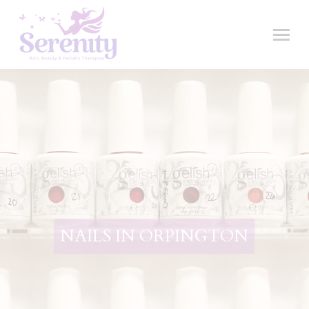
NAILS IN ORPINGTON