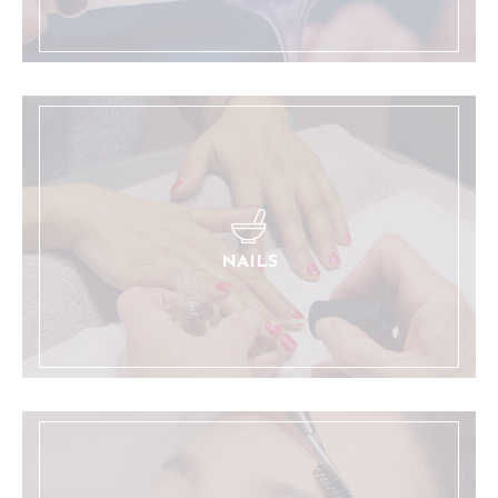
Manicures and pedicures, with the added benefit
of a relaxing massage chair.
LEARN MORE
NAILS