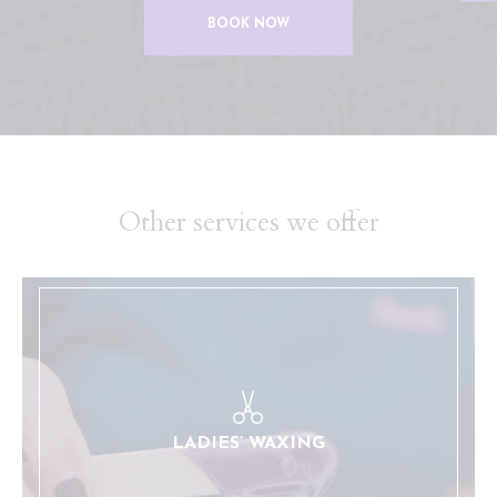
BOOK NOW
Other services we offer
A full selection of waxing services for our female
clients.
LEARN MORE
LADIES’ WAXING