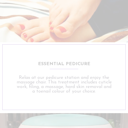
ESSENTIAL PEDICURE
Relax at our pedicure station and enjoy the
massage chair. This treatment includes cuticle
work, filing, a massage, hard skin removal and
a toenail colour of your choice.