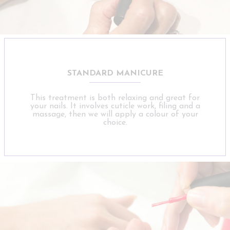
STANDARD MANICURE
This treatment is both relaxing and great for
your nails. It involves cuticle work, filing and a
massage, then we will apply a colour of your
choice.