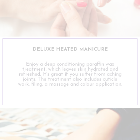
DELUXE HEATED MANICURE
Enjoy a deep conditioning paraffin wax
treatment, which leaves skin hydrated and
refreshed. It’s great if you suffer from aching
joints. The treatment also includes cuticle
work, filing, a massage and colour application.