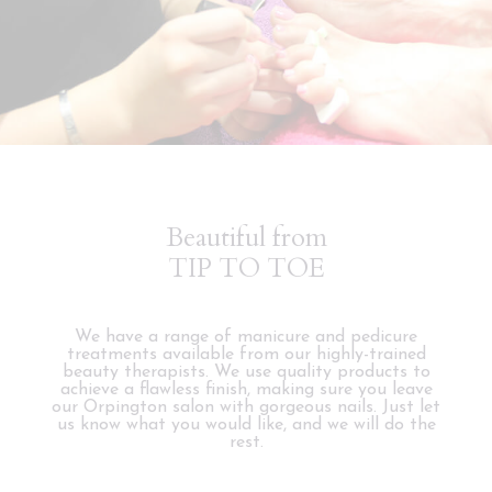
Beautiful from
TIP TO TOE
We have a range of manicure and pedicure
treatments available from our highly-trained
beauty therapists. We use quality products to
achieve a flawless finish, making sure you leave
our Orpington salon with gorgeous nails. Just let
us know what you would like, and we will do the
rest.