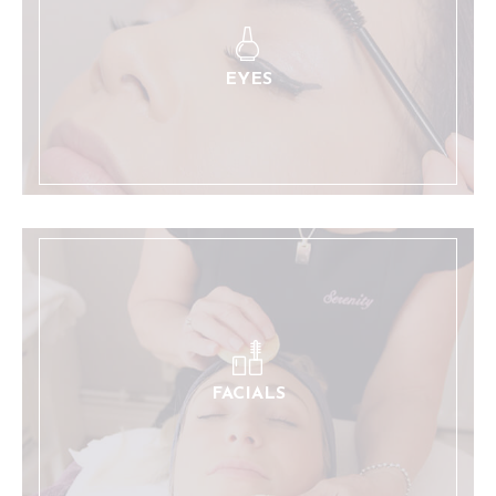
Eyebrow and eyelash styling and tinting services.
LEARN MORE
EYES
A range of relaxing and restorative treatments.
LEARN MORE
FACIALS