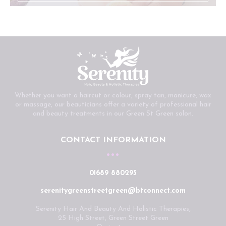
Whether you want a haircut or colour, spray tan, manicure, wax
or massage, our beauticians offer a variety of professional hair
and beauty treatments in our Green St Green salon.
CONTACT INFORMATION
01689 880295
serenitygreenstreetgreen@btconnect.com
Serenity Hair And Beauty And Holistic Therapies,
25 High Street, Green Street Green