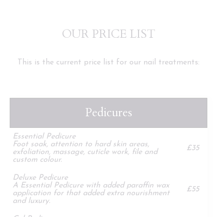
OUR PRICE LIST
This is the current price list for our nail treatments:
Pedicures
Essential Pedicure
Foot soak, attention to hard skin areas,
£35
exfoliation, massage, cuticle work, file and
custom colour.
Deluxe Pedicure
A Essential Pedicure with added paraffin wax
£55
application for that added extra nourishment
and luxury.