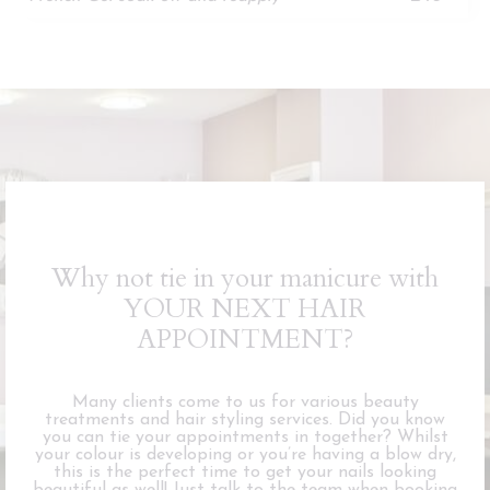
Why not tie in your manicure with
YOUR NEXT HAIR
APPOINTMENT?
Many clients come to us for various beauty
treatments and hair styling services. Did you know
you can tie your appointments in together? Whilst
your colour is developing or you’re having a blow dry,
this is the perfect time to get your nails looking