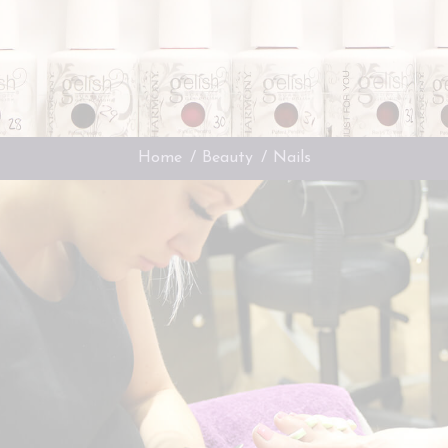
You are here:
Home
Beauty
Nails