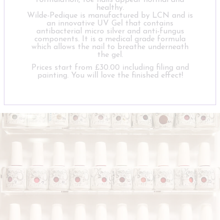
formulation, toe nails appear normal and
healthy.
Wilde-Pedique is manufactured by LCN and is
an innovative UV Gel that contains
antibacterial micro silver and anti-fungus
components. It is a medical grade formula
which allows the nail to breathe underneath
the gel.
Prices start from £30.00 including filing and
painting. You will love the finished effect!