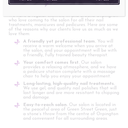
We have a regular clientele in and around Orpington
who love coming to the salon for all their nail
treatments, manicures and pedicures. Here are some
of the reasons why our clients love us as much as we
love them:
A friendly yet professional team.
You will
receive a warm welcome when you arrive at
the salon, and your appointment will be with
a friendly, fully trained beauty therapist.
Your comfort comes first.
Our salon
provides a relaxing atmosphere, and we have
a pedicure station complete with a massage
chair to help you enjoy your appointment.
Long-lasting, high-quality nail treatments.
We use gel, and quality nail polishes that will
last longer and are more resistant to chipping
and damage.
Easy-to-reach salon.
Our salon is located in
the peaceful area of Green Street Green, just
a stone’s throw from the centre of Orpington
and convenient for all surrounding areas.