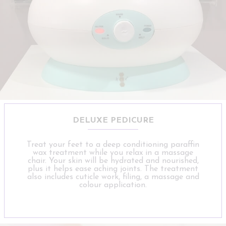
DELUXE PEDICURE
Treat your feet to a deep conditioning paraffin
wax treatment while you relax in a massage
chair. Your skin will be hydrated and nourished,
plus it helps ease aching joints. The treatment
also includes cuticle work, filing, a massage and
colour application.