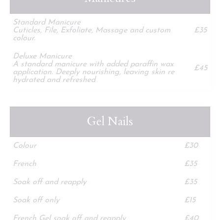
Standard Manicure
Cuticles, File, Exfoliate, Massage and custom
£35
colour.
Deluxe Manicure
A standard manicure with added paraffin wax
£45
application. Deeply nourishing, leaving skin re
hydrated and refreshed
Gel Nails
Colour
£30
French
£35
Soak off and reapply
£35
Soak off only
£15
French Gel soak off and reapply
£40