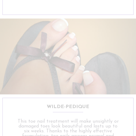
WILDE-PEDIQUE
This toe nail treatment will make unsightly or
damaged toes look beautiful and lasts up to
six weeks. Thanks to the highly effective