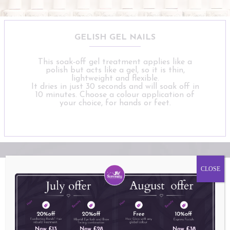
GELISH GEL NAILS
This soak-off gel treatment applies like a
polish but acts like a gel, so it is thin,
lightweight and flexible.
It dries in just 30 seconds and will soak off in
10 minutes. Choose a colour application of
your choice, for hands or feet.
CLOSE
Why choose Serenity for your perfect
MANICURE OR PEDICURE?