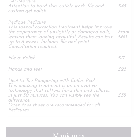
Gel Pedicure
Attention to hard skin, cuticle work, file and
£45
custom gel polish.
Pedique Pedicure
This toenail correction treatment helps improve
the appearance of unsightly or damaged nails,
From
leaving them looking beautiful. Results can last
£60
up to 6 weeks. Includes file and paint.
Consultation required.
File & Polish
£17
Hands and feet
£28
Heel to Toe Pampering with Callus Peel
This amazing treatment is an innovative
technology that softens hard skin and calluses
in just 30 minutes. You can visibly see the
£35
difference.
Open toes shoes are recommended for all
Pedicures.
Manicures