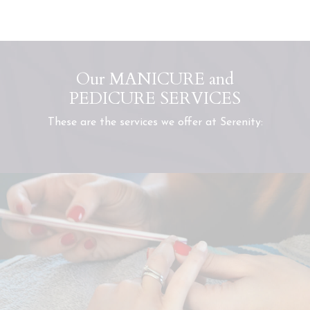
Our MANICURE and
PEDICURE SERVICES
These are the services we offer at Serenity: